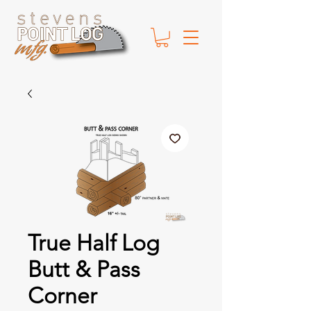
True Half Log
Butt & Pass
Corner