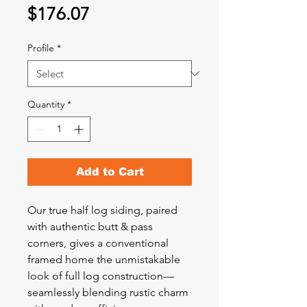
Price
$176.07
Profile
*
Quantity
*
Add to Cart
Our true half log siding, paired
with authentic butt & pass
corners, gives a conventional
framed home the unmistakable
look of full log construction—
seamlessly blending rustic charm