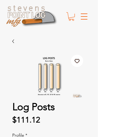
Log Posts
Price
$111.12
Profile
*