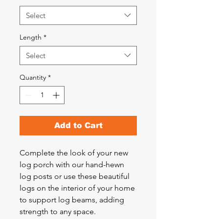
Select
Length
*
Select
Quantity
*
Add to Cart
Complete the look of your new
log porch with our hand-hewn
log posts or use these beautiful
logs on the interior of your home
to support log beams, adding
strength to any space.